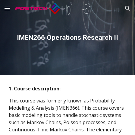
Skip to main content
Skip to navigation
IMEN266 Operations Research II
1. Course description:
This course was formerly known as Probability
Modeling & Analysis (IMEN366). This course covers
basic modeling tools to handle stochastic systems
such as Markov Chains, Poisson processes, and
Continuous-Time Markov Chains. The elementary