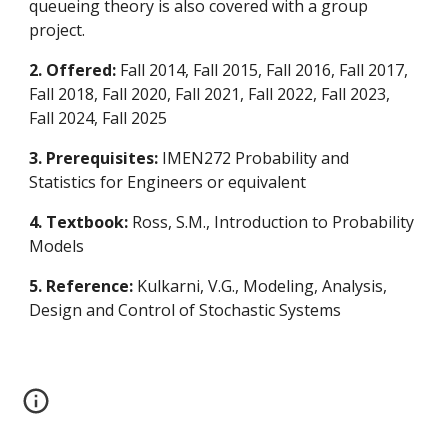
queueing theory is also covered with a group
project.
2. Offered:
Fall 2014, Fall 2015, Fall 2016, Fall 2017,
Fall 2018, Fall 2020, Fall 2021, Fall 2022
, Fall 202
3
,
Fall 202
4, Fall 2025
3. Prerequisites:
IMEN272 Probability and
Statistics for Engineers or equivalent
4. Textbook:
Ross, S.M., Introduction to Probability
Models
5. Reference:
Kulkarni, V.G., Modeling, Analysis,
Design and Control of Stochastic Systems