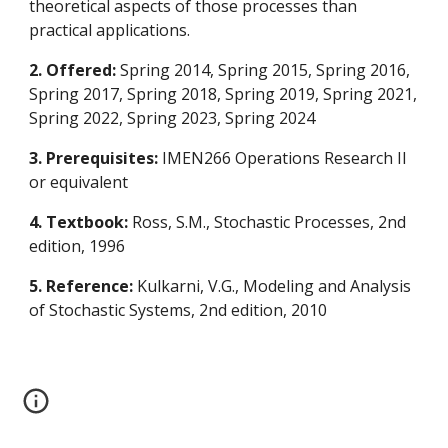
theoretical aspects of those processes than
practical applications.
2. Offered:
Spring 2014, Spring 2015, Spring 2016,
Spring 2017, Spring 2018, Spring 2019, Spring 2021,
Spring 2022, Spring 2023
, Spring 202
4
3. Prerequisites:
IMEN266 Operations Research II
or equivalent
4. Textbook:
Ross, S.M., Stochastic Processes, 2nd
edition, 1996
5. Reference:
Kulkarni, V.G., Modeling and Analysis
of Stochastic Systems, 2nd edition, 2010