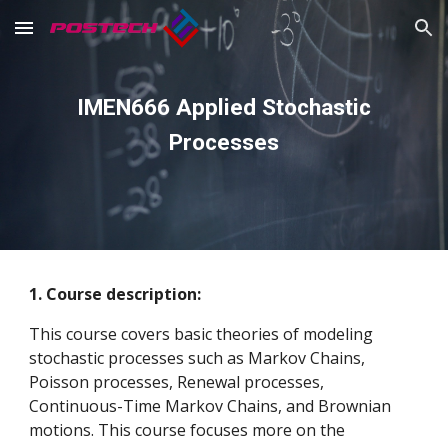
Skip to main content
Skip to navigation
IMEN666 Applied Stochastic
Processes
1. Course description:
This course covers basic theories of modeling
stochastic processes such as Markov Chains,
Poisson processes, Renewal processes,
Continuous-Time Markov Chains, and Brownian
motions. This course focuses more on the